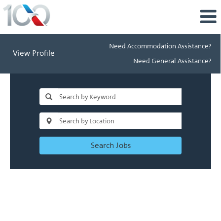
Need Accommodation Assistance?
View Profile
Need General Assistance?
Search Jobs