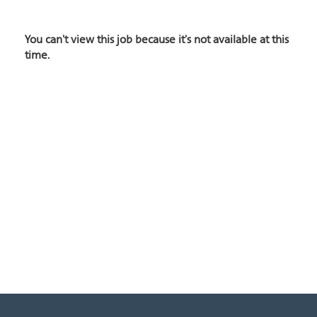
You can't view this job because it's not available at this
time.