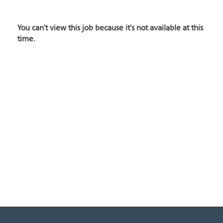
You can't view this job because it's not available at this
time.