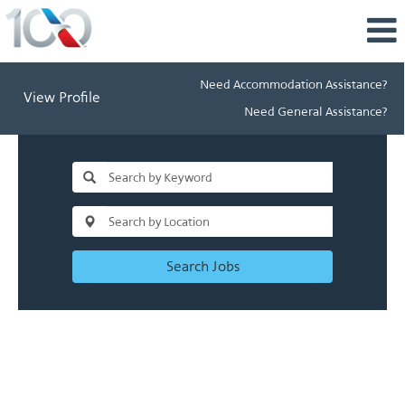
Need Accommodation Assistance?
View Profile
Need General Assistance?
Search Jobs