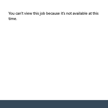
You can't view this job because it's not available at this
time.