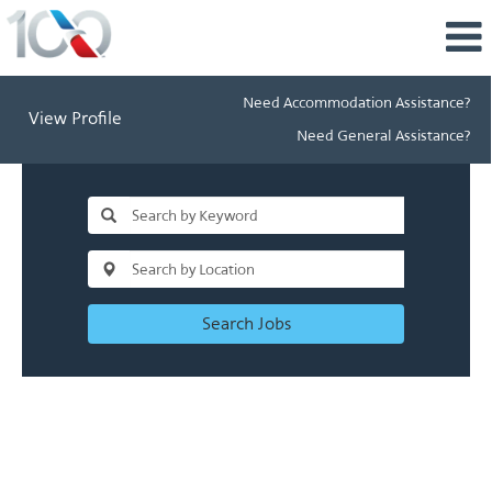
Need Accommodation Assistance?
View Profile
Need General Assistance?
Search Jobs