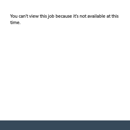
You can't view this job because it's not available at this
time.