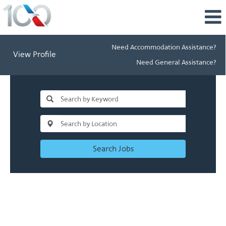
Need Accommodation Assistance?
View Profile
Need General Assistance?
Search Jobs