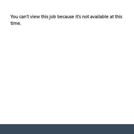
You can't view this job because it's not available at this
time.