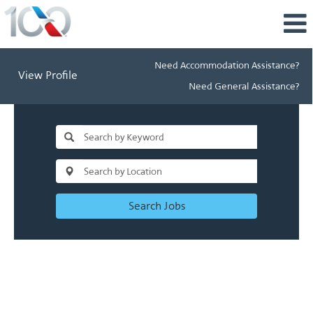
Need Accommodation Assistance?
View Profile
Need General Assistance?
Search Jobs