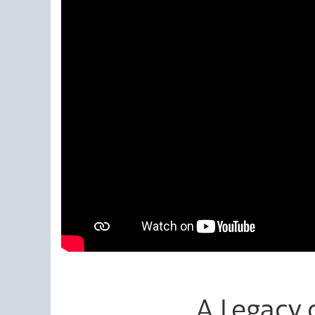
A Legacy o