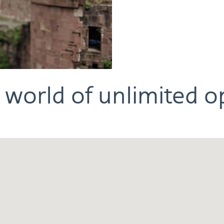
 world of unlimited o