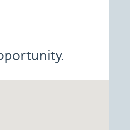
pportunity.