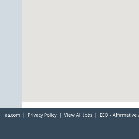
aa.com
Privacy Policy
View All Jobs
EEO - Affirmative 