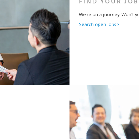
FIND YOUR JOB
We’re on a journey. Won’t yo
Search open jobs