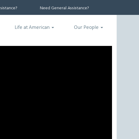
istance?
Need General Assistance?
Life at American
Our People