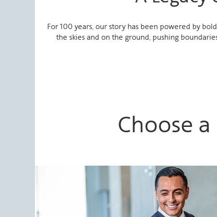
For 100 years, our story has been powered by bold 
the skies and on the ground, pushing boundaries
Choose a 