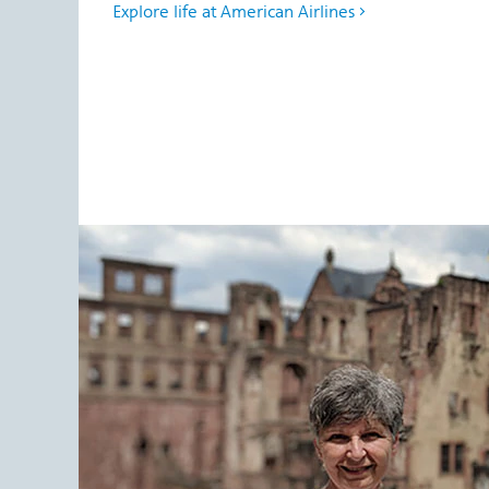
Explore life at American Airlines