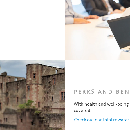
PERKS AND BEN
With health and well-being 
covered.
Check out our total reward