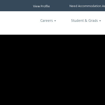
Need Accommodation Ass
View Profile
Careers
Student & Grads