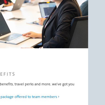
EFITS
benefits, travel perks and more, we’ve got you
s package offered to team members