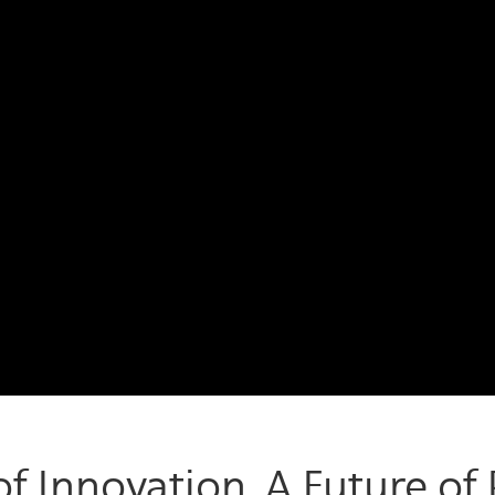
f Innovation. A Future of P