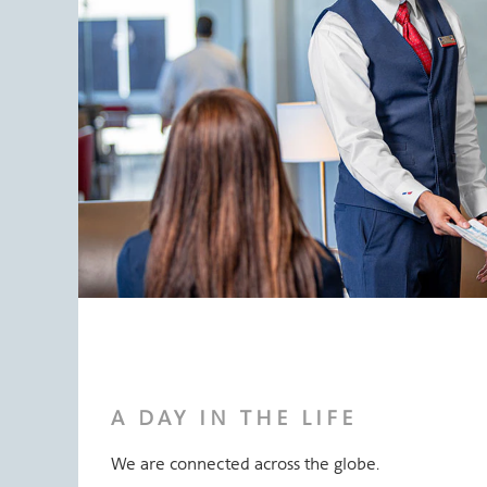
A DAY IN THE LIFE
We are connected across the globe.