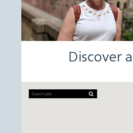
Discover a
Screen
readers
cannot
read
the
following
searchable
map.