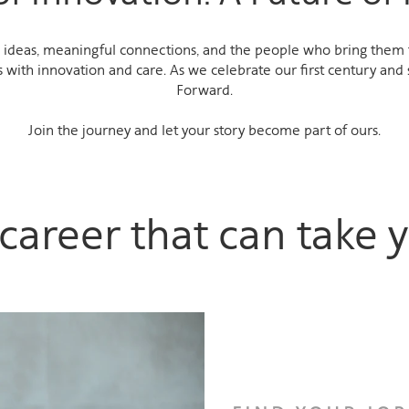
ideas, meaningful connections, and the people who bring them to
 with innovation and care. As we celebrate our first century and 
Forward.
Join the journey and let your story become part of ours.
career that can take y