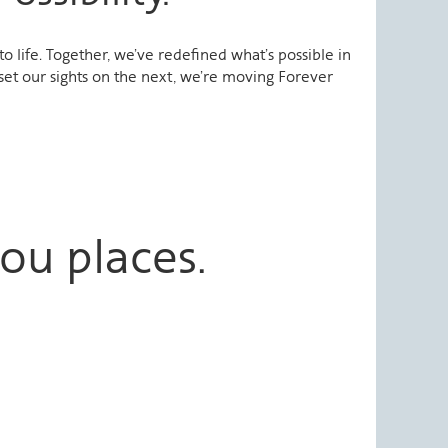
 life. Together, we’ve redefined what’s possible in
set our sights on the next, we’re moving Forever
ou places.