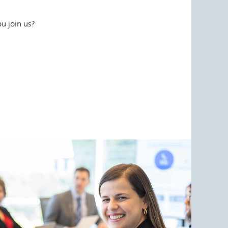
u join us?